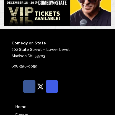
Comedy on State
202 State Street – Lower Level
Madison, WI 53703
608-256-0099
Home