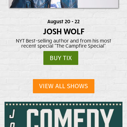
August 20 - 22
JOSH WOLF
NYT Best-selling author and from his most
recent special "The Campfire Special"
BUY TIX
VIEW ALL SHOWS