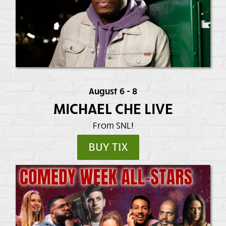
August 6 - 8
MICHAEL CHE LIVE
From SNL!
BUY TIX