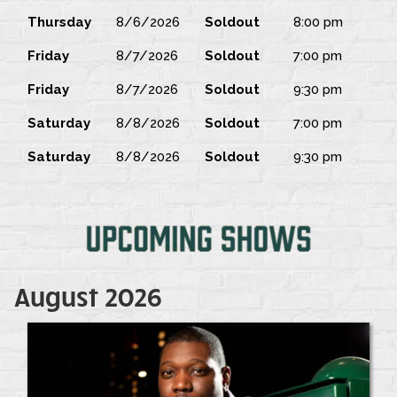
Thursday
8/6/2026
Soldout
8:00 pm
Friday
8/7/2026
Soldout
7:00 pm
Friday
8/7/2026
Soldout
9:30 pm
Saturday
8/8/2026
Soldout
7:00 pm
Saturday
8/8/2026
Soldout
9:30 pm
August 2026