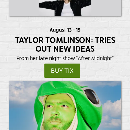
August 13 - 15
TAYLOR TOMLINSON: TRIES
OUT NEW IDEAS
From her late night show "After Midnight"
BUY TIX