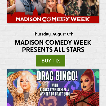
Thursday, August 6th
MADISON COMEDY WEEK
PRESENTS ALL STARS
BUY TIX