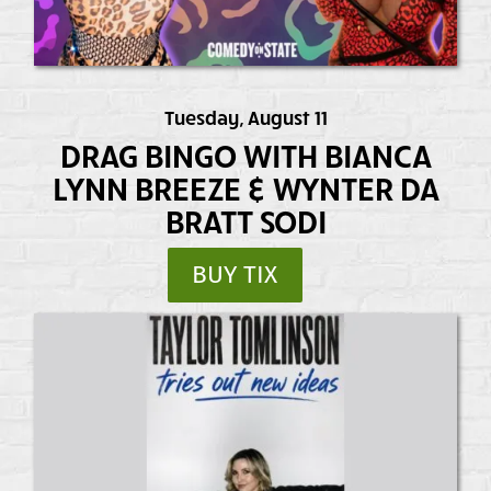
Tuesday, August 11
DRAG BINGO WITH BIANCA
LYNN BREEZE & WYNTER DA
BRATT SODI
BUY TIX