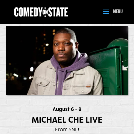
August 6 - 8
MICHAEL CHE LIVE
From SNL!