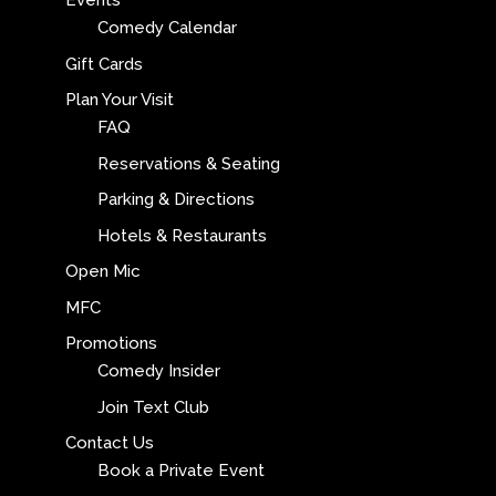
Events
Comedy Calendar
Gift Cards
Plan Your Visit
FAQ
Reservations & Seating
Parking & Directions
Hotels & Restaurants
Open Mic
MFC
Promotions
Comedy Insider
Join Text Club
Contact Us
Book a Private Event