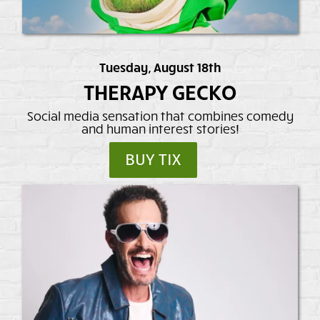
Tuesday, August 18th
THERAPY GECKO
Social media sensation that combines comedy
and human interest stories!
BUY TIX