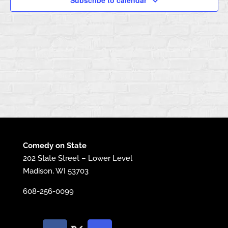
Subscribe to calendar
Comedy on State
202 State Street – Lower Level
Madison, WI 53703
608-256-0099