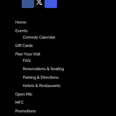
Home
Events
Comedy Calendar
Gift Cards
Plan Your Visit
FAQ
Reservations & Seating
Parking & Directions
Hotels & Restaurants
Open Mic
MFC
Promotions