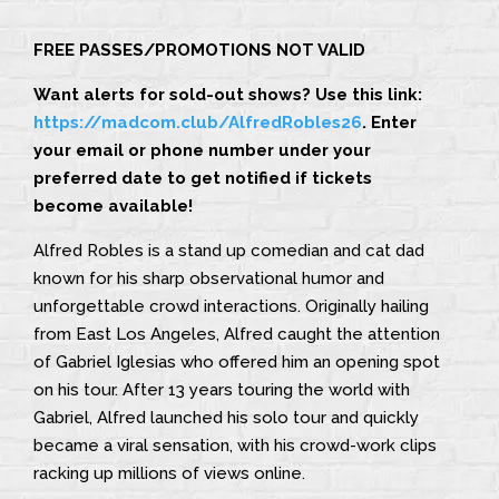
FREE PASSES/PROMOTIONS NOT VALID
Want alerts for sold-out shows? Use this link:
https://madcom.club/AlfredRobles26
. Enter
your email or phone number under your
preferred date to get notified if tickets
become available!
Alfred Robles is a stand up comedian and cat dad
known for his sharp observational humor and
unforgettable crowd interactions. Originally hailing
from East Los Angeles, Alfred caught the attention
of Gabriel Iglesias who offered him an opening spot
on his tour. After 13 years touring the world with
Gabriel, Alfred launched his solo tour and quickly
became a viral sensation, with his crowd-work clips
racking up millions of views online.