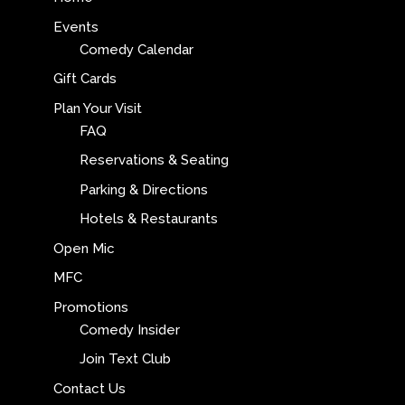
Events
Comedy Calendar
Gift Cards
Plan Your Visit
FAQ
Reservations & Seating
Parking & Directions
Hotels & Restaurants
Open Mic
MFC
Promotions
Comedy Insider
Join Text Club
Contact Us