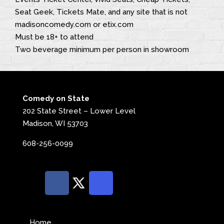
Seat Geek, Tickets Mate, and any site that is not
madisoncomedy.com or etix.com
Must be 18+ to attend
Two beverage minimum per person in showroom
Comedy on State
202 State Street – Lower Level
Madison, WI 53703
608-256-0099
Home