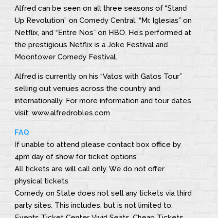
Alfred can be seen on all three seasons of “Stand
Up Revolution” on Comedy Central, “Mr. Iglesias” on
Netflix, and “Entre Nos” on HBO. He’s performed at
the prestigious Netflix is a Joke Festival and
Moontower Comedy Festival.
Alfred is currently on his “Vatos with Gatos Tour”
selling out venues across the country and
internationally. For more information and tour dates
visit: www.alfredrobles.com
FAQ
If unable to attend please contact box office by
4pm day of show for ticket options
All tickets are will call only. We do not offer
physical tickets
Comedy on State does not sell any tickets via third
party sites. This includes, but is not limited to,
Events Ticket Center, Vivid Seats, Cheap Tickets,