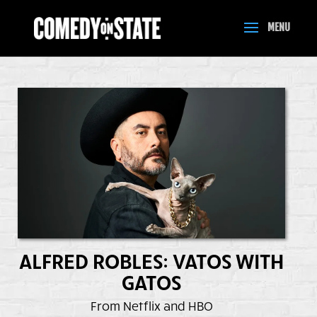
ALFRED ROBLES: VATOS WITH
GATOS
From Netflix and HBO