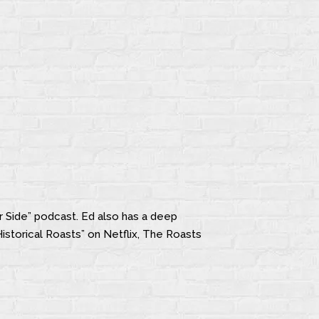
r Side” podcast. Ed also has a deep
Historical Roasts” on Netflix, The Roasts