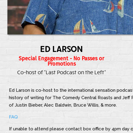
ED LARSON
Special Engagement - No Passes or
Promotions
Co-host of "Last Podcast on the Left"
Ed Larson is co-host to the international sensation podcas
history of writing for The Comedy Central Roasts and Jeff R
of Justin Bieber, Alec Baldwin, Bruce Willis, & more.
FAQ
If unable to attend please contact box office by 4pm day o