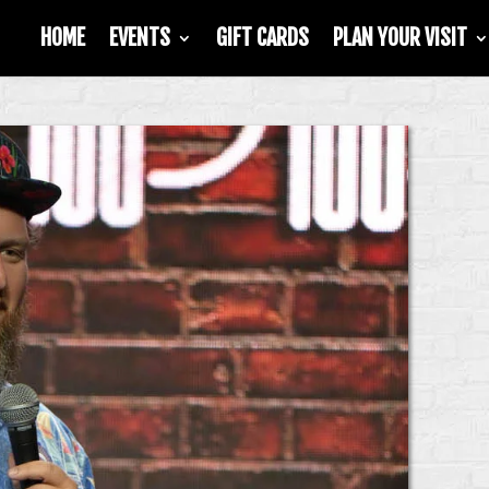
HOME
EVENTS
GIFT CARDS
PLAN YOUR VISIT