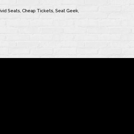
 Vivid Seats, Cheap Tickets, Seat Geek,