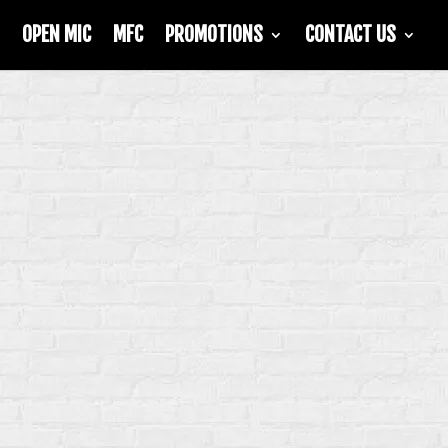
OPEN MIC
MFC
PROMOTIONS
CONTACT US