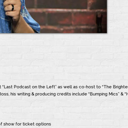
t “Last Podcast on the Left” as well as co-host to “The Brighte
oss, his writing & producing credits include “Bumping Mics” & “
f show for ticket options