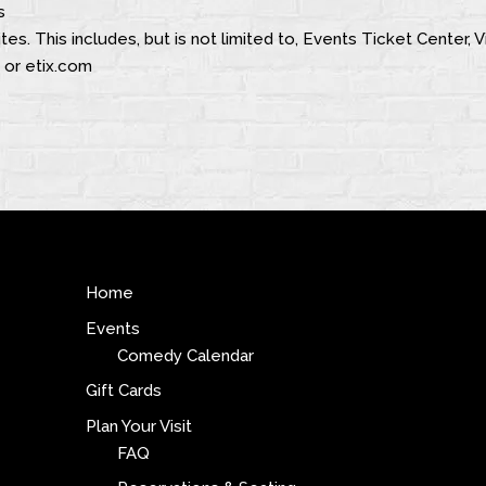
s
tes. This includes, but is not limited to, Events Ticket Center,
 or etix.com
Home
Events
Comedy Calendar
Gift Cards
Plan Your Visit
FAQ