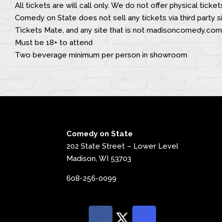
All tickets are will call only. We do not offer physical ticket
Comedy on State does not sell any tickets via third party si
Tickets Mate, and any site that is not madisoncomedy.com
Must be 18+ to attend
Two beverage minimum per person in showroom
Comedy on State
202 State Street – Lower Level
Madison, WI 53703
608-256-0099