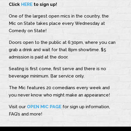
Click
HERE
to sign up!
One of the largest open mics in the country, the
Mic on State takes place every Wednesday at
Comedy on State!
Doors open to the public at 6:30pm, where you can
grab a drink and wait for that 8pm showtime. $5
admission is paid at the door.
Seating is first come, first serve and there is no
beverage minimum. Bar service only.
The Mic features 20 comedians every week and
you never know who might make an appearance!
Visit our
OPEN MIC PAGE
for sign up information,
FAQ’s and more!