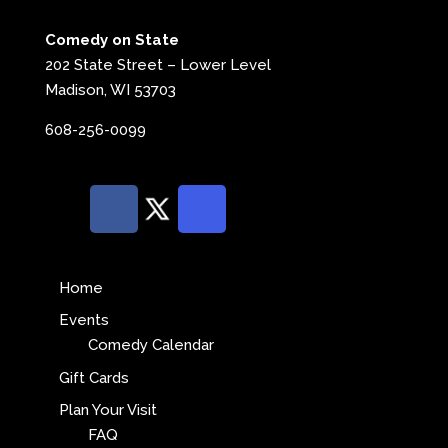
Comedy on State
202 State Street – Lower Level
Madison, WI 53703
608-256-0099
Home
Events
Comedy Calendar
Gift Cards
Plan Your Visit
FAQ