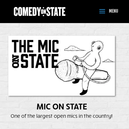
MIC ON STATE
One of the largest open mics in the country!