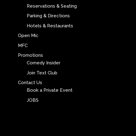
Reservations & Seating
Parking & Directions
Hotels & Restaurants
Open Mic
MFC
Promotions
Comedy Insider
Join Text Club
Contact Us
Book a Private Event
JOBS