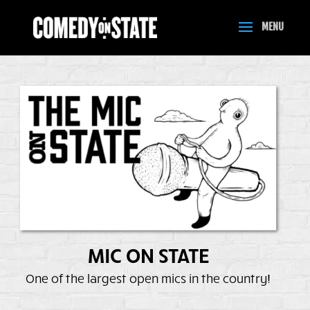
MIC ON STATE
One of the largest open mics in the country!