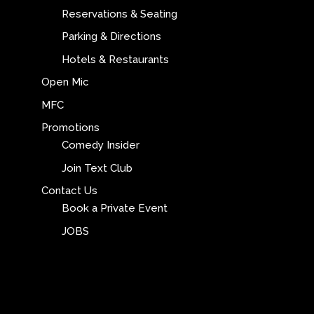
Reservations & Seating
Parking & Directions
Hotels & Restaurants
Open Mic
MFC
Promotions
Comedy Insider
Join Text Club
Contact Us
Book a Private Event
JOBS