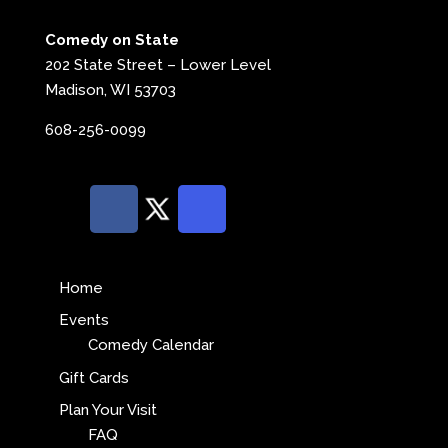
Comedy on State
202 State Street – Lower Level
Madison, WI 53703
608-256-0099
Home
Events
Comedy Calendar
Gift Cards
Plan Your Visit
FAQ