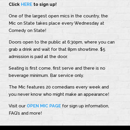
Click
HERE
to sign up!
One of the largest open mics in the country, the
Mic on State takes place every Wednesday at
Comedy on State!
Doors open to the public at 6:30pm, where you can
grab a drink and wait for that 8pm showtime. $5
admission is paid at the door.
Seating is first come, first serve and there is no
beverage minimum. Bar service only.
The Mic features 20 comedians every week and
you never know who might make an appearance!
Visit our
OPEN MIC PAGE
for sign up information,
FAQ’s and more!