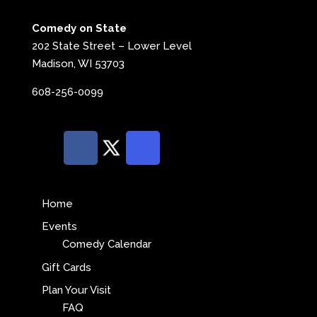
Comedy on State
202 State Street – Lower Level
Madison, WI 53703
608-256-0099
Home
Events
Comedy Calendar
Gift Cards
Plan Your Visit
FAQ