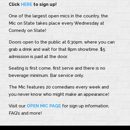
Click
HERE
to sign up!
One of the largest open mics in the country, the
Mic on State takes place every Wednesday at
Comedy on State!
Doors open to the public at 6:30pm, where you can
grab a drink and wait for that 8pm showtime. $5
admission is paid at the door.
Seating is first come, first serve and there is no
beverage minimum. Bar service only.
The Mic features 20 comedians every week and
you never know who might make an appearance!
Visit our
OPEN MIC PAGE
for sign up information,
FAQ’s and more!