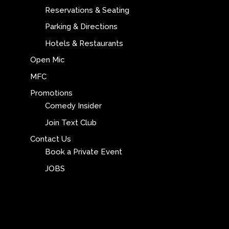
Reservations & Seating
Parking & Directions
Hotels & Restaurants
Open Mic
MFC
Promotions
Comedy Insider
Join Text Club
Contact Us
Book a Private Event
JOBS