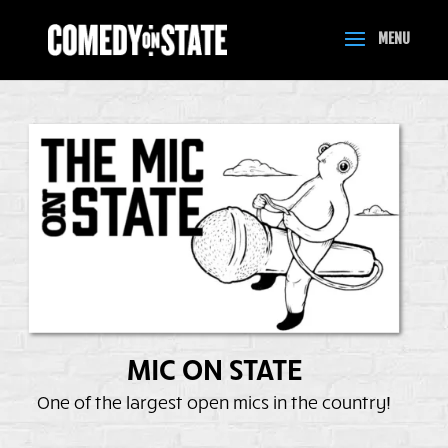
MIC ON STATE
One of the largest open mics in the country!