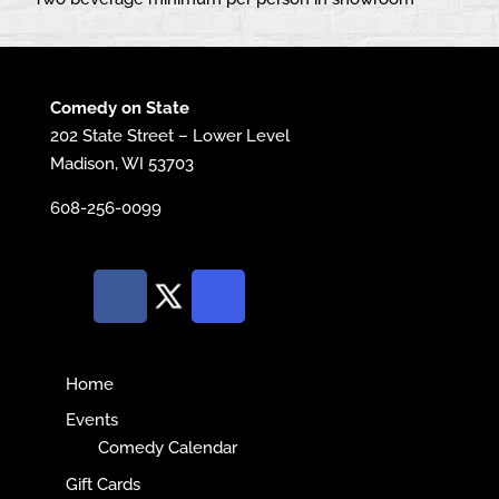
Comedy on State
202 State Street – Lower Level
Madison, WI 53703
608-256-0099
Home
Events
Comedy Calendar
Gift Cards