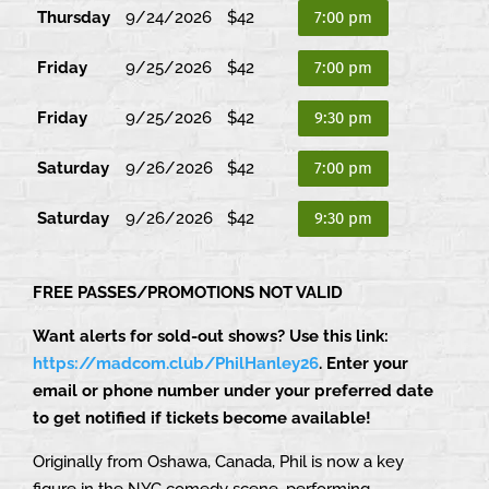
Thursday
9/24/2026
$42
7:00 pm
Friday
9/25/2026
$42
7:00 pm
Friday
9/25/2026
$42
9:30 pm
Saturday
9/26/2026
$42
7:00 pm
Saturday
9/26/2026
$42
9:30 pm
FREE PASSES/PROMOTIONS NOT VALID
Want alerts for sold-out shows? Use this link:
https://madcom.club/PhilHanley26
. Enter your
email or phone number under your preferred date
to get notified if tickets become available!
Originally from Oshawa, Canada, Phil is now a key
figure in the NYC comedy scene, performing