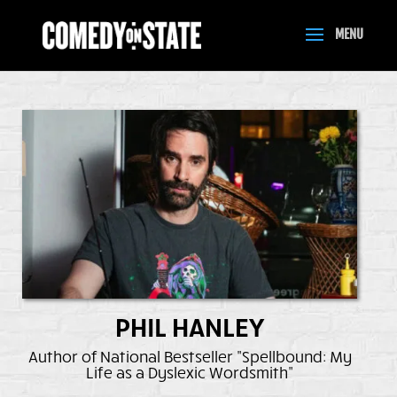
PHIL HANLEY
Author of National Bestseller "Spellbound: My
Life as a Dyslexic Wordsmith"