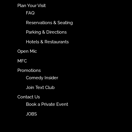
Plan Your Visit
FAQ
Reservations & Seating
Parking & Directions
Hotels & Restaurants
Open Mic
MFC
Promotions
Comedy Insider
Join Text Club
Contact Us
Book a Private Event
JOBS