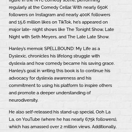
regularly at the Comedy Cellar. With nearly 650K
followers on Instagram and nearly 400K followers
and 15.6 million likes on TikTok, he’s appeared on
major late- night shows like The Tonight Show, Late
Night with Seth Meyers, and The Late Late Show.
Hanley’s memoir, SPELLBOUND: My Life as a
Dyslexic, chronicles his lifelong struggle with
dyslexia and how comedy became his saving grace.
Hanley’s goal in writing this book is to continue his
advocacy for dyslexia awareness and his
commitment to using his platform to inspire others
and promote a deeper understanding of
neurodiversity.
He also self-released his stand-up special, Ooh La
La, on YouTube (where he has nearly 675k followers),
which has amassed over 2 million views. Additionally,