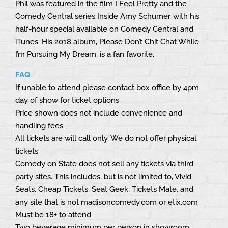
Phil was featured in the film I Feel Pretty and the
Comedy Central series Inside Amy Schumer, with his
half-hour special available on Comedy Central and
iTunes. His 2018 album, Please Don’t Chit Chat While
I’m Pursuing My Dream, is a fan favorite.
FAQ
If unable to attend please contact box office by 4pm
day of show for ticket options
Price shown does not include convenience and
handling fees
All tickets are will call only. We do not offer physical
tickets
Comedy on State does not sell any tickets via third
party sites. This includes, but is not limited to, Vivid
Seats, Cheap Tickets, Seat Geek, Tickets Mate, and
any site that is not madisoncomedy.com or etix.com
Must be 18+ to attend
Two beverage minimum per person in showroom