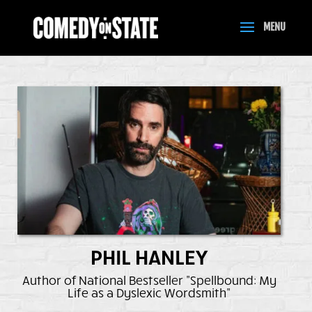
PHIL HANLEY
Author of National Bestseller "Spellbound: My
Life as a Dyslexic Wordsmith"