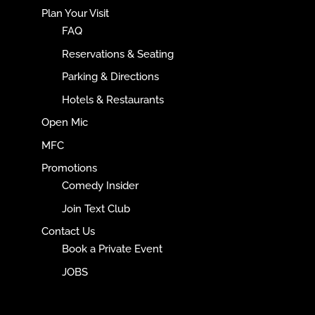
Plan Your Visit
FAQ
Reservations & Seating
Parking & Directions
Hotels & Restaurants
Open Mic
MFC
Promotions
Comedy Insider
Join Text Club
Contact Us
Book a Private Event
JOBS