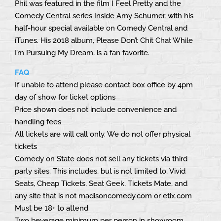
Phil was featured in the film I Feel Pretty and the
Comedy Central series Inside Amy Schumer, with his
half-hour special available on Comedy Central and
iTunes. His 2018 album, Please Don’t Chit Chat While
I’m Pursuing My Dream, is a fan favorite.
FAQ
If unable to attend please contact box office by 4pm
day of show for ticket options
Price shown does not include convenience and
handling fees
All tickets are will call only. We do not offer physical
tickets
Comedy on State does not sell any tickets via third
party sites. This includes, but is not limited to, Vivid
Seats, Cheap Tickets, Seat Geek, Tickets Mate, and
any site that is not madisoncomedy.com or etix.com
Must be 18+ to attend
Two beverage minimum per person in showroom