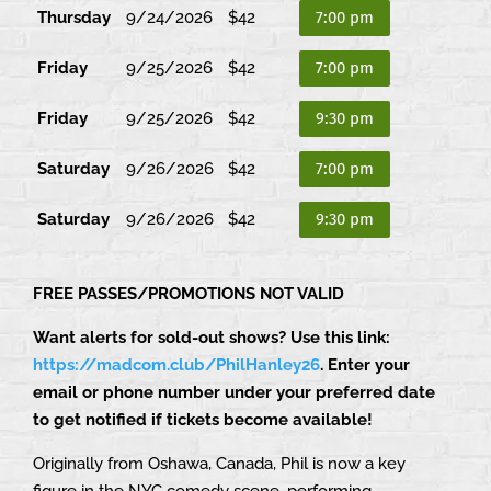
Thursday
9/24/2026
$42
7:00 pm
Friday
9/25/2026
$42
7:00 pm
Friday
9/25/2026
$42
9:30 pm
Saturday
9/26/2026
$42
7:00 pm
Saturday
9/26/2026
$42
9:30 pm
FREE PASSES/PROMOTIONS NOT VALID
Want alerts for sold-out shows? Use this link:
https://madcom.club/PhilHanley26
. Enter your
email or phone number under your preferred date
to get notified if tickets become available!
Originally from Oshawa, Canada, Phil is now a key
figure in the NYC comedy scene, performing