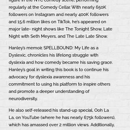
regularly at the Comedy Cellar. With nearly 650K
followers on Instagram and nearly 400K followers
and 15.6 million likes on TikTok, he’s appeared on
major late- night shows like The Tonight Show, Late
Night with Seth Meyers, and The Late Late Show.
Hanley’s memoir, SPELLBOUND: My Life as a
Dyslexic, chronicles his lifelong struggle with
dyslexia and how comedy became his saving grace.
Hanley’s goal in writing this book is to continue his
advocacy for dyslexia awareness and his
commitment to using his platform to inspire others
and promote a deeper understanding of
neurodiversity.
He also self-released his stand-up special, Ooh La
La, on YouTube (where he has nearly 675k followers),
which has amassed over 2 million views. Additionally,