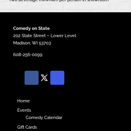
Comedy on State
202 State Street – Lower Level
Madison, WI 53703
608-256-0099
Home
Events
Comedy Calendar
Gift Cards