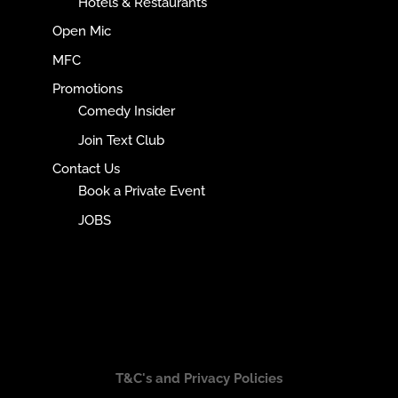
Hotels & Restaurants
Open Mic
MFC
Promotions
Comedy Insider
Join Text Club
Contact Us
Book a Private Event
JOBS
T&C's and Privacy Policies