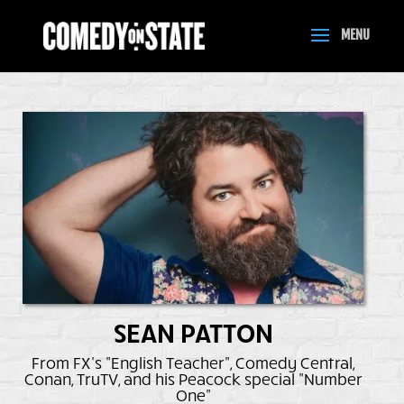
SEAN PATTON
From FX's "English Teacher", Comedy Central,
Conan, TruTV, and his Peacock special "Number
One"