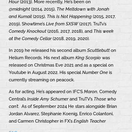
Hour
(2013). More recently, He’s been on
@midnight
(2014, 2015),
The Meltdown with Jonah
and Kumail
(2015),
This Is Not Happening
(2015, 2017,
2019), Showtime’s
Live from SXSW
(2017), TruTv’s
Comedy Knockout
(2016, 2017, 2018), and
This week
at the Comedy Cellar
(2018, 2019, 2020).
In 2019 he released his second album
Scuttlebutt
on
Helium Records. His next album
King Scorpio
was
released on Christmas Eve 2021 and as a special on
Youtube in August 2022. His special
Number One
is
currently streaming on peacock.
As for acting, He’s appeared on IFC’S
Maron,
Comedy
Central’s
Inside Amy Schumer
and TruTV’s
Those who
can’t.
As of September 2024 He stars alongside Brian
Jordan Alvarez, Stephanie Koenig, Enrico Colantoni,
and Carmen Christopher in FX’s
English Teacher