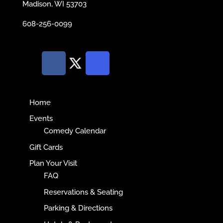
Madison, WI 53703
608-256-0099
Home
Events
Comedy Calendar
Gift Cards
Plan Your Visit
FAQ
Reservations & Seating
Parking & Directions