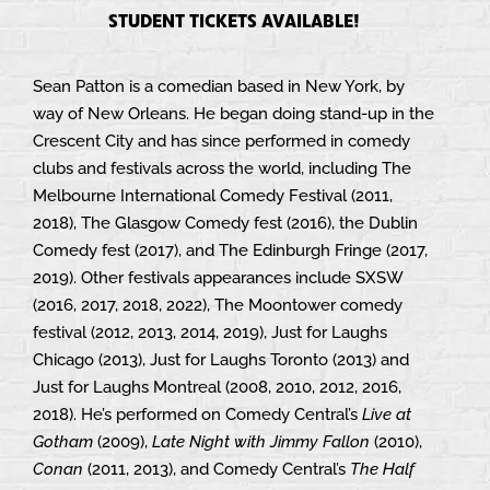
STUDENT TICKETS AVAILABLE!
Sean Patton is a comedian based in New York, by
way of New Orleans. He began doing stand-up in the
Crescent City and has since performed in comedy
clubs and festivals across the world, including The
Melbourne International Comedy Festival (2011,
2018), The Glasgow Comedy fest (2016), the Dublin
Comedy fest (2017), and The Edinburgh Fringe (2017,
2019). Other festivals appearances include SXSW
(2016, 2017, 2018, 2022), The Moontower comedy
festival (2012, 2013, 2014, 2019), Just for Laughs
Chicago (2013), Just for Laughs Toronto (2013) and
Just for Laughs Montreal (2008, 2010, 2012, 2016,
2018). He’s performed on Comedy Central’s
Live at
Gotham
(2009),
Late Night with Jimmy Fallon
(2010),
Conan
(2011, 2013), and Comedy Central’s
The Half