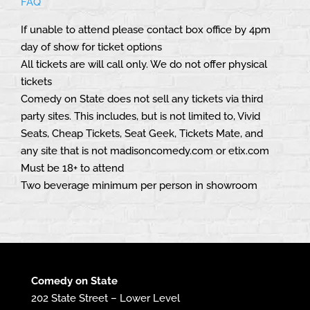
FAQ
If unable to attend please contact box office by 4pm
day of show for ticket options
All tickets are will call only. We do not offer physical
tickets
Comedy on State does not sell any tickets via third
party sites. This includes, but is not limited to, Vivid
Seats, Cheap Tickets, Seat Geek, Tickets Mate, and
any site that is not madisoncomedy.com or etix.com
Must be 18+ to attend
Two beverage minimum per person in showroom
Comedy on State
202 State Street – Lower Level